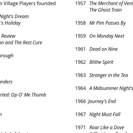
Village Players founded
1957
The Merchant of Ven
The Ghost Train
Night's Dream
 Holiday
1958
Mr Pim Passes By
c Review
1959
On Monday Next
and The Rest Cure
1961
Dead on Nine
borough
1962
Blithe Spirit
1963
Stranger in the Tea
landers
1964
A Midsummer Night'
rted:
Op O' Me Thumb
1966
Journey's End
n
1967
Night Must Fall
1971
Roar Like a Dove