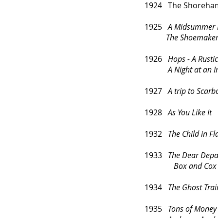
1924 The Shoreham 
1925
A Midsummer 
The Shoemaker's
1926
Hops - A Rusti
A Night at an Inn 
1927
A trip to Scar
1928
As You Like It
1932
The Child in F
1933
The Dear Depa
Box and Cox
1934
The Ghost Trai
1935
Tons of Money