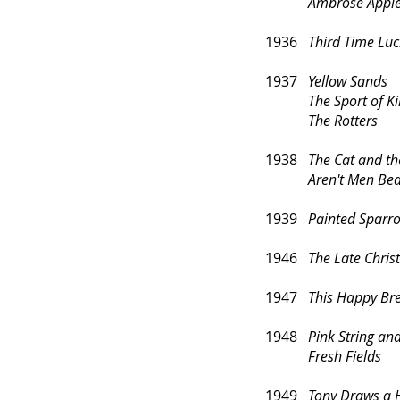
Ambrose Applejoh
1936
Third Time Luc
1937
Yellow Sands
The Sport of Ki
The Rotters
1938
The Cat and t
Aren't Men Bea
1939
Painted Sparr
1946
The Late Chri
1947
This Happy Br
1948
Pink String an
Fresh Fields
1949
Tony Draws a 