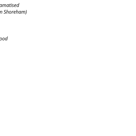
A Dramatised
n Shoreham)
ood