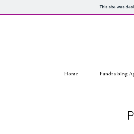
This site was des
Home
Fundraising A
P