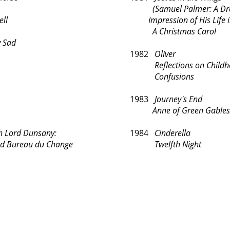
(Samuel Palmer: 
ell
Impression of His Life i
A Christmas Carol
 Sad
1982
Oliver
Reflections on Childh
Confusions
1983
Journey's End
Anne of Green Gables
Lord Dunsany:
1984
Cinderella
ureau du Change
Twelfth Night