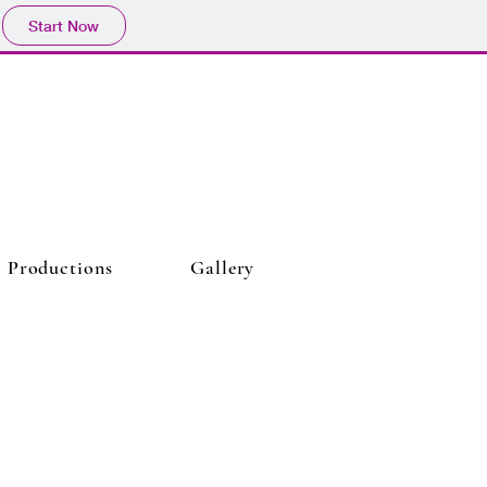
Start Now
Productions
Gallery