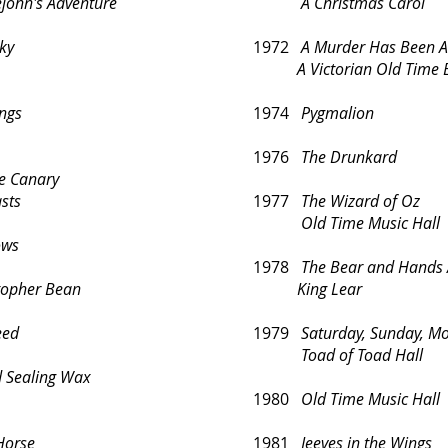
n's Adventure
A Christmas Carol
ky
1972
A Murder Has Been 
A Victorian Old Time E
ngs
1974
Pygmalion
1976
The Drunkard
he Canary
sts
1977
The Wizard of Oz
Old Time Music Hall
ows
1978
The Bear and Hands A
stopher Bean
King Lear
eed
1979
Saturday, Sunday, M
Toad of Toad Hall
d Sealing Wax
1980
Old Time Music Hall
Horse
1981
Jeeves in the Wings