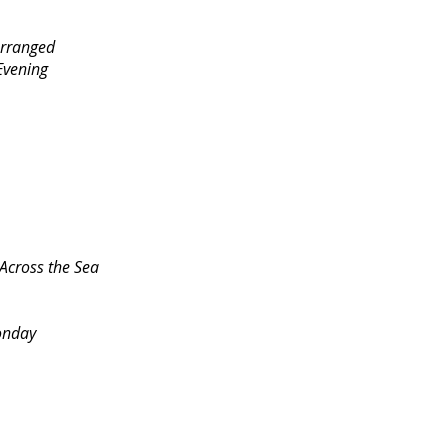
Arranged
vening
cross the Sea
onday