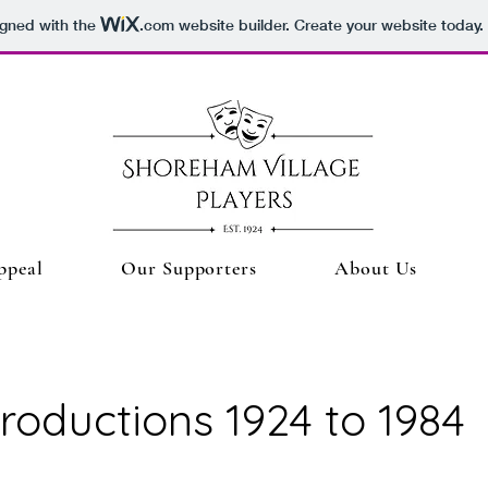
igned with the
.com
website builder. Create your website today.
ppeal
Our Supporters
About Us
roductions 1924 to 1984