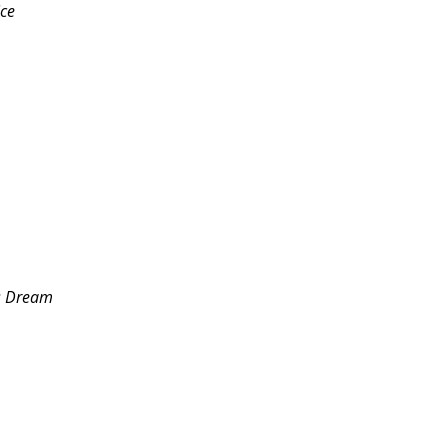
ice
s Dream