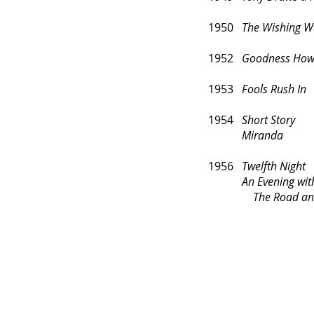
1950
The Wishing W
1952
Goodness How
1953
Fools Rush In
1954
Short Story
Miranda
1956
Twelfth Night
An Evening with 
The Road and B