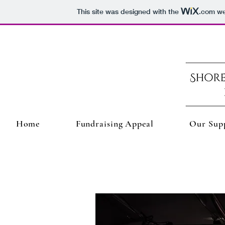
This site was designed with the
.com
web
Home
Fundraising Appeal
Our Sup